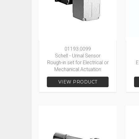
01193.0099
Schell - Urinal Sensor
Rough-in set for Electrical or
E
Mechanical Actuation
VIEW PRODUCT