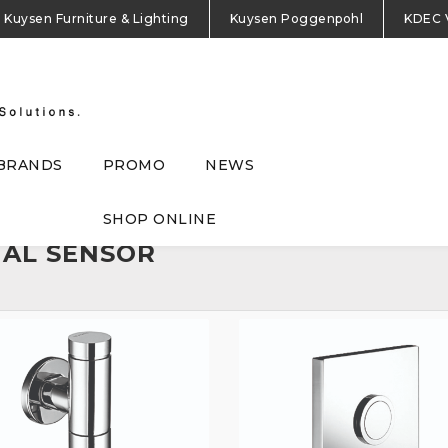
Kuysen Furniture & Lighting
Kuysen Poggenpohl
KDEC 
BRANDS
PROMO
NEWS
SHOP ONLINE
NAL SENSOR