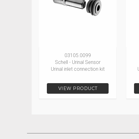
03105.0099
Schell - Urinal Sensor
Urinal inlet connection kit
VIEW PRODUCT