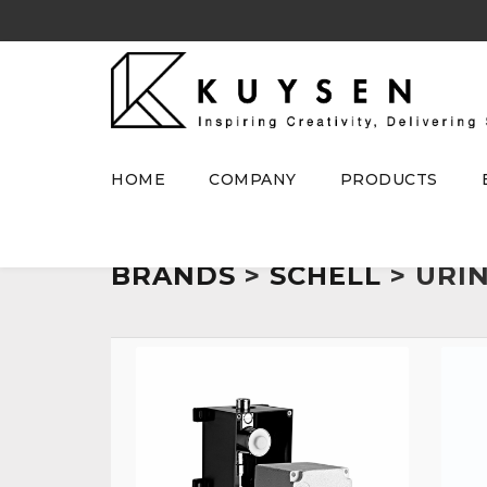
HOME
COMPANY
PRODUCTS
BRANDS
>
SCHELL
> URI