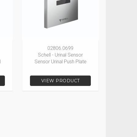
02806.0699
Schell - Urinal Sensor
l
Sensor Urinal Push Plate
VIEW PRODUCT