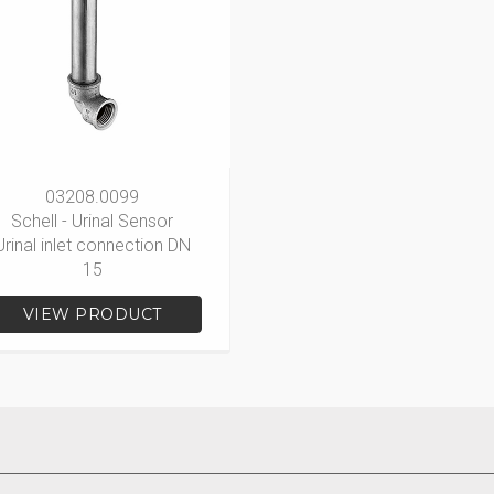
03208.0099
Schell - Urinal Sensor
Urinal inlet connection DN
15
VIEW PRODUCT