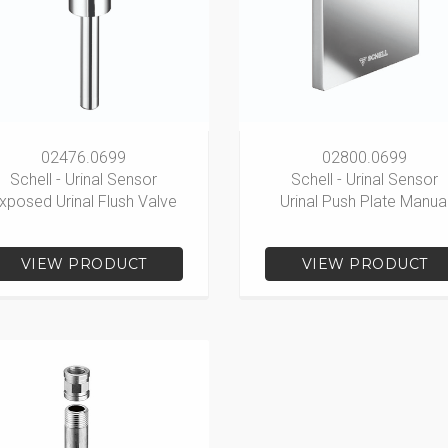
02476.0699
02800.0699
Schell - Urinal Sensor
Schell - Urinal Sensor
xposed Urinal Flush Valve
Urinal Push Plate Manua
VIEW PRODUCT
VIEW PRODUCT