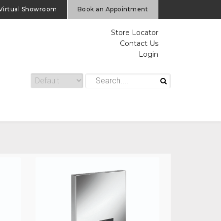
Virtual Showroom
Book an Appointment
Store Locator
Contact Us
Login