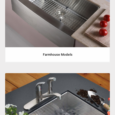
Farmhouse Models