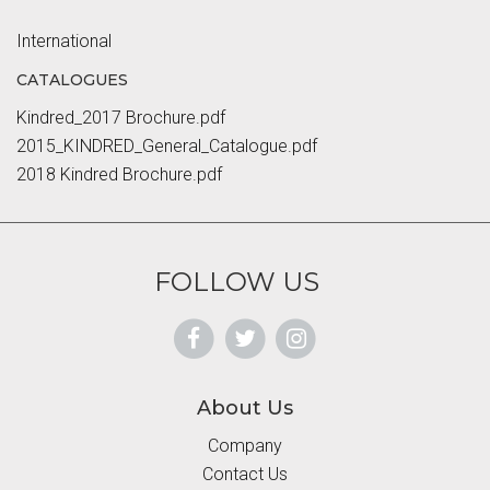
International
CATALOGUES
Kindred_2017 Brochure.pdf
2015_KINDRED_General_Catalogue.pdf
2018 Kindred Brochure.pdf
FOLLOW US
About Us
Company
Contact Us