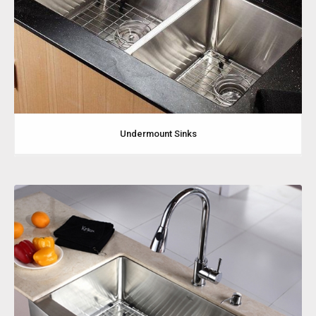
Undermount Sinks