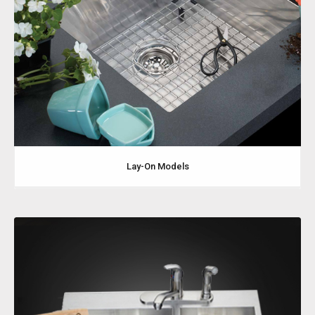
Lay-On Models