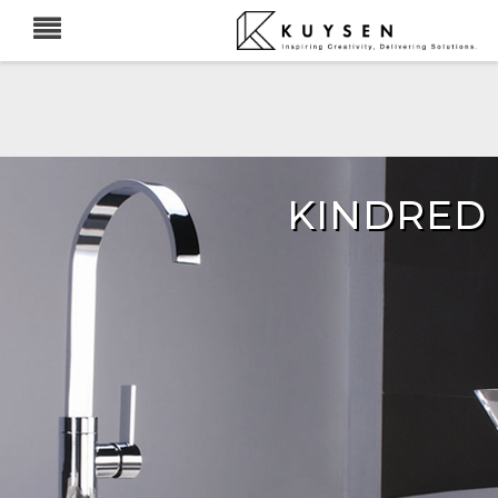
KINDRED