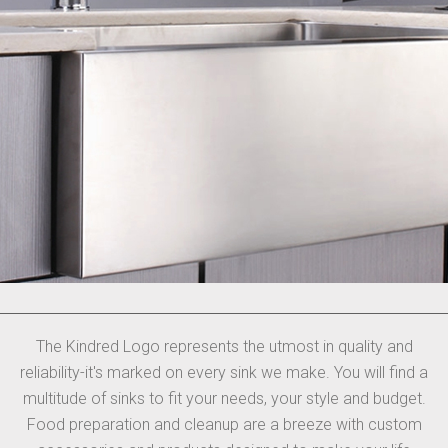
The Kindred Logo represents the utmost in quality and
reliability-it's marked on every sink we make. You will find a
multitude of sinks to fit your needs, your style and budget.
Food preparation and cleanup are a breeze with custom