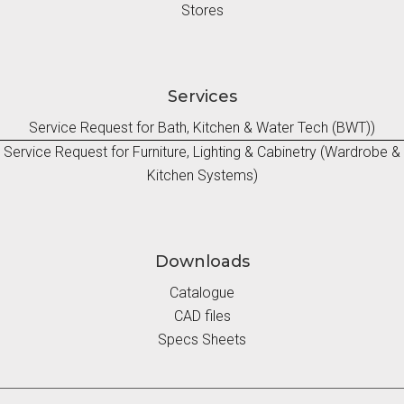
Stores
Services
Service Request for Bath, Kitchen & Water Tech (BWT))
Service Request for Furniture, Lighting & Cabinetry (Wardrobe &
Kitchen Systems)
Downloads
Catalogue
CAD files
Specs Sheets