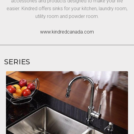
accessories and products designed to make your life
easier. Kindred offers sinks for your kitchen, laundry room,
utility room and powder room.
www.kindredcanada.com
SERIES