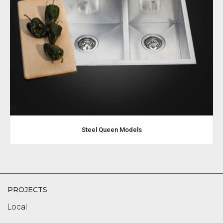
Steel Queen Models
PROJECTS
Local