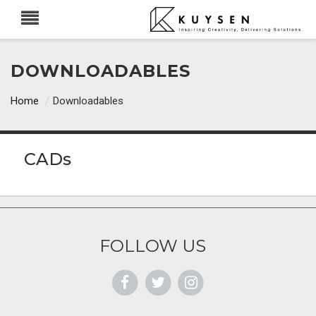
DOWNLOADABLES
Home
/
Downloadables
CADs
FOLLOW US