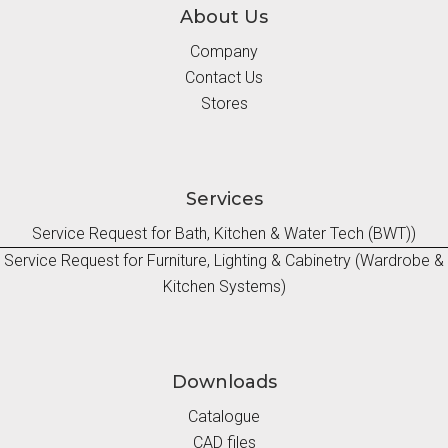
About Us
Company
Contact Us
Stores
Services
Service Request for Bath, Kitchen & Water Tech (BWT))
Service Request for Furniture, Lighting & Cabinetry (Wardrobe &
Kitchen Systems)
Downloads
Catalogue
CAD files