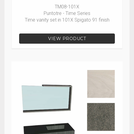
TM08-101X
Puntotre - Time Series
Time vanity set in 101X Spigato 91 finish
VIEW PRODUCT