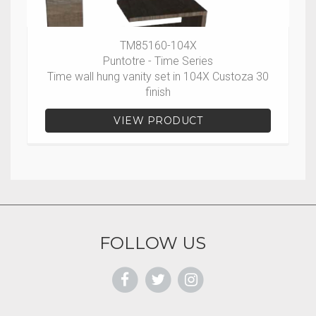
TM85160-104X
Puntotre - Time Series
Time wall hung vanity set in 104X Custoza 30
finish
VIEW PRODUCT
FOLLOW US