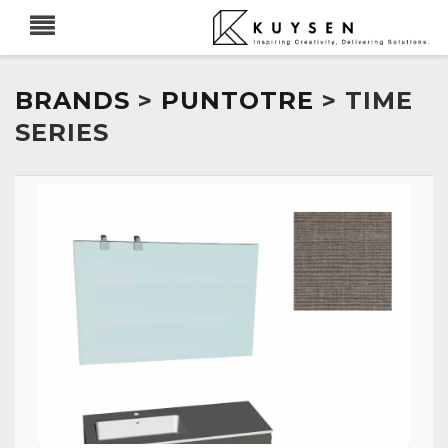
BRANDS
>
PUNTOTRE
> TIME
SERIES