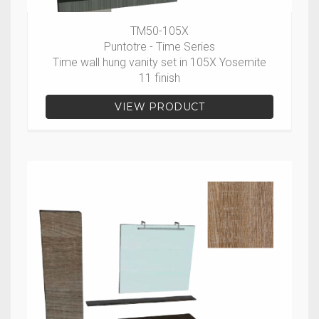
TM50-105X
Puntotre - Time Series
Time wall hung vanity set in 105X Yosemite
11 finish
VIEW PRODUCT