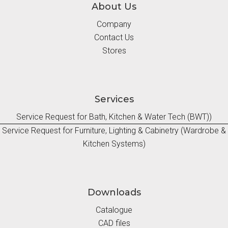
About Us
Company
Contact Us
Stores
Services
Service Request for Bath, Kitchen & Water Tech (BWT))
Service Request for Furniture, Lighting & Cabinetry (Wardrobe &
Kitchen Systems)
Downloads
Catalogue
CAD files