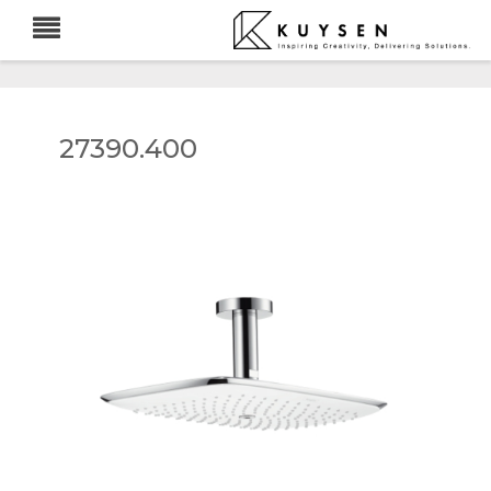
27390.400