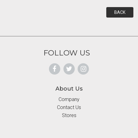
BACK
FOLLOW US
About Us
Company
Contact Us
Stores