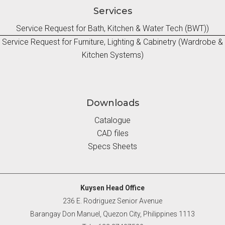
Services
Service Request for Bath, Kitchen & Water Tech (BWT))
Service Request for Furniture, Lighting & Cabinetry (Wardrobe &
Kitchen Systems)
Downloads
Catalogue
CAD files
Specs Sheets
Kuysen Head Office
236 E. Rodriguez Senior Avenue
Barangay Don Manuel, Quezon City, Philippines 1113