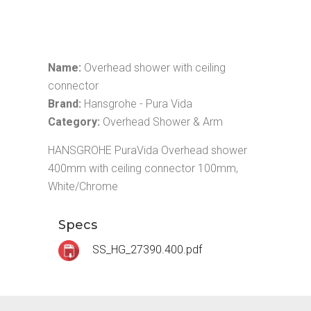
Name:
Overhead shower with ceiling
connector
Brand:
Hansgrohe - Pura Vida
Category:
Overhead Shower & Arm
HANSGROHE PuraVida Overhead shower
400mm with ceiling connector 100mm,
White/Chrome
Specs
SS_HG_27390.400.pdf