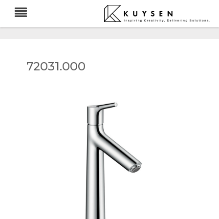
72031.000