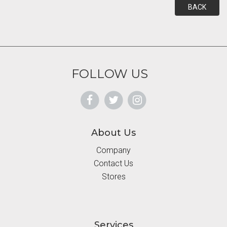
BACK
FOLLOW US
About Us
Company
Contact Us
Stores
Services