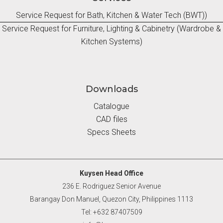
Service Request for Bath, Kitchen & Water Tech (BWT))
Service Request for Furniture, Lighting & Cabinetry (Wardrobe &
Kitchen Systems)
Downloads
Catalogue
CAD files
Specs Sheets
Kuysen Head Office
236 E. Rodriguez Senior Avenue
Barangay Don Manuel, Quezon City, Philippines 1113
Tel: +632 87407509