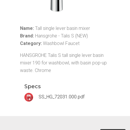
Name:
Tall single lever basin mixer
Brand:
Hansgrohe - Talis S (NEW)
Category:
Washbowl Faucet
HANSGROHE Talis S tall single lever basin
mixer 190 for washbowl, with basin pop-up
waste. Chrome
Specs
SS_HG_72031.000.pdf