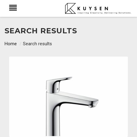
SEARCH RESULTS
Home
/
Search results