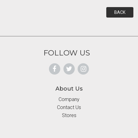
BACK
FOLLOW US
About Us
Company
Contact Us
Stores