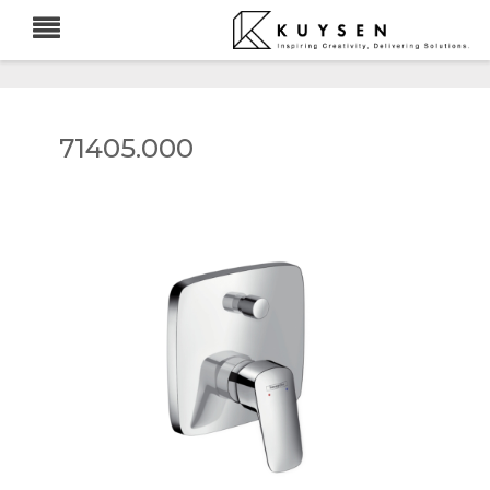
71405.000