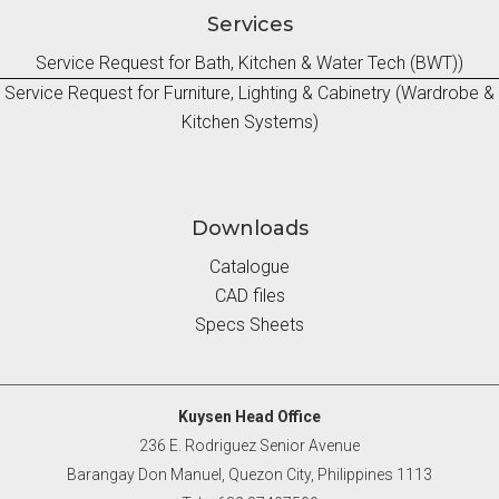
Services
Service Request for Bath, Kitchen & Water Tech (BWT))
Service Request for Furniture, Lighting & Cabinetry (Wardrobe &
Kitchen Systems)
Downloads
Catalogue
CAD files
Specs Sheets
Kuysen Head Office
236 E. Rodriguez Senior Avenue
Barangay Don Manuel, Quezon City, Philippines 1113