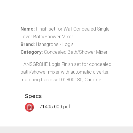
Name:
Finish set for Wall Concealed Single
Lever Bath/Shower Mixer
Brand:
Hansgrohe - Logis
Category:
Concealed Bath/Shower Mixer
HANSGROHE Logis Finish set for concealed
bath/shower mixer with automatic diverter,
matching basic set 01800180, Chrome
Specs
71405.000.pdf