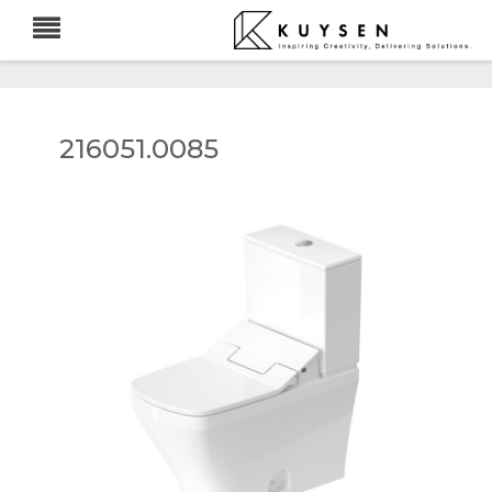
216051.0085