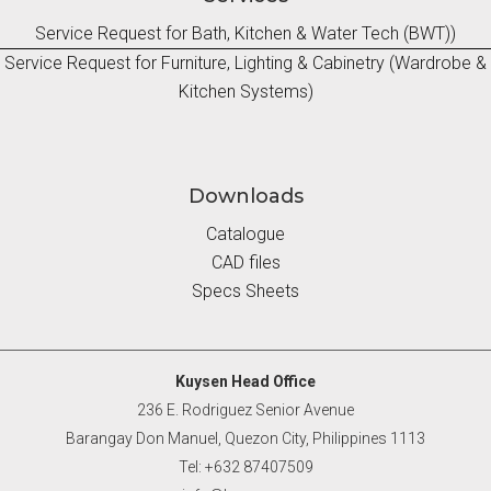
Service Request for Bath, Kitchen & Water Tech (BWT))
Service Request for Furniture, Lighting & Cabinetry (Wardrobe &
Kitchen Systems)
Downloads
Catalogue
CAD files
Specs Sheets
Kuysen Head Office
236 E. Rodriguez Senior Avenue
Barangay Don Manuel, Quezon City, Philippines 1113
Tel: +632 87407509