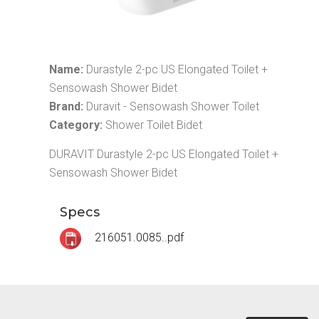
Name:
Durastyle 2-pc US Elongated Toilet +
Sensowash Shower Bidet
Brand:
Duravit - Sensowash Shower Toilet
Category:
Shower Toilet Bidet
DURAVIT Durastyle 2-pc US Elongated Toilet +
Sensowash Shower Bidet
Specs
216051.0085..pdf