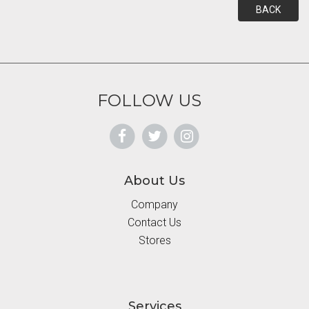
BACK
FOLLOW US
About Us
Company
Contact Us
Stores
Services