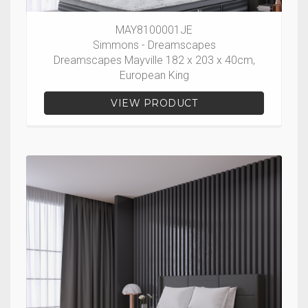
MAY8100001JE
Simmons - Dreamscapes
Dreamscapes Mayville 182 x 203 x 40cm,
European King
VIEW PRODUCT