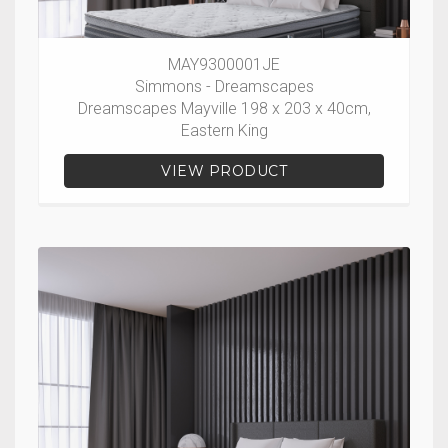
MAY9300001JE
Simmons - Dreamscapes
Dreamscapes Mayville 198 x 203 x 40cm,
Eastern King
VIEW PRODUCT