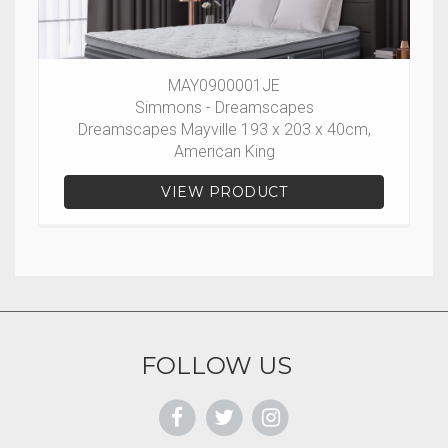
MAY0900001JE
Simmons - Dreamscapes
Dreamscapes Mayville 193 x 203 x 40cm,
American King
VIEW PRODUCT
FOLLOW US