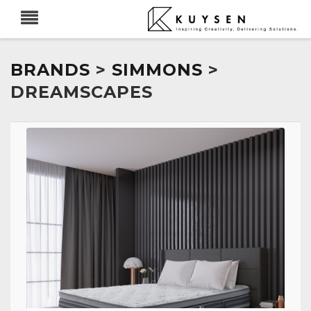
BRANDS
>
SIMMONS
>
DREAMSCAPES