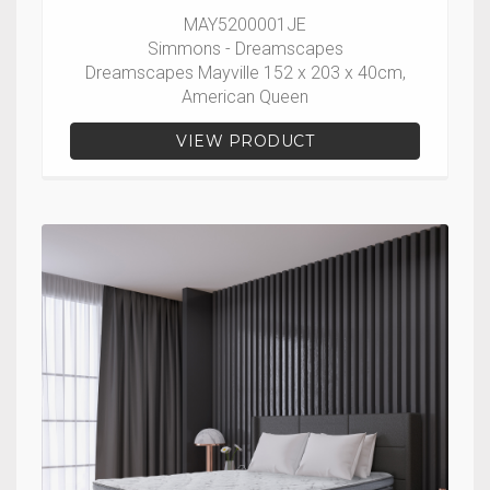
MAY5200001JE
Simmons - Dreamscapes
Dreamscapes Mayville 152 x 203 x 40cm,
American Queen
VIEW PRODUCT