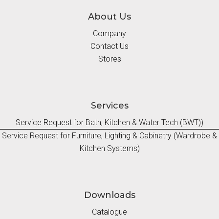
About Us
Company
Contact Us
Stores
Services
Service Request for Bath, Kitchen & Water Tech (BWT))
Service Request for Furniture, Lighting & Cabinetry (Wardrobe &
Kitchen Systems)
Downloads
Catalogue