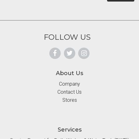
FOLLOW US
About Us
Company
Contact Us
Stores
Services