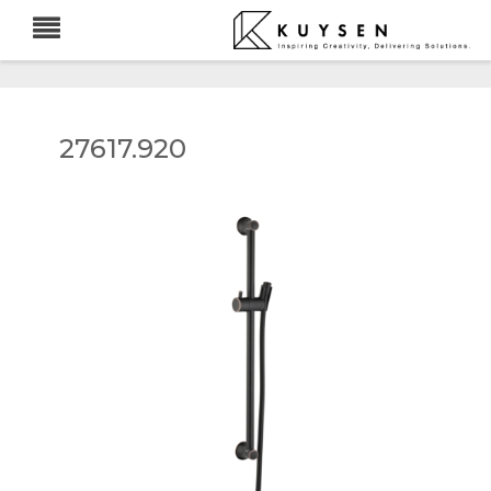
27617.920