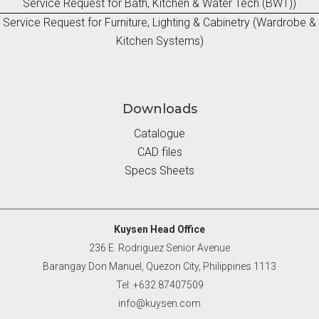
Service Request for Bath, Kitchen & Water Tech (BWT))
Service Request for Furniture, Lighting & Cabinetry (Wardrobe &
Kitchen Systems)
Downloads
Catalogue
CAD files
Specs Sheets
Kuysen Head Office
236 E. Rodriguez Senior Avenue
Barangay Don Manuel, Quezon City, Philippines 1113
Tel: +632 87407509
info@kuysen.com