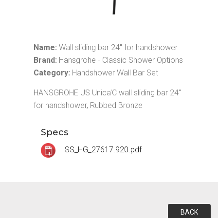
Name:
Wall sliding bar 24" for handshower
Brand:
Hansgrohe - Classic Shower Options
Category:
Handshower Wall Bar Set
HANSGROHE US Unica'C wall sliding bar 24"
for handshower, Rubbed Bronze
Specs
SS_HG_27617.920.pdf
BACK