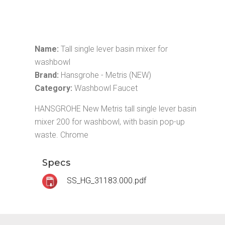
Name:
Tall single lever basin mixer for
washbowl
Brand:
Hansgrohe - Metris (NEW)
Category:
Washbowl Faucet
HANSGROHE New Metris tall single lever basin
mixer 200 for washbowl, with basin pop-up
waste. Chrome
Specs
SS_HG_31183.000.pdf