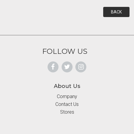
BACK
FOLLOW US
About Us
Company
Contact Us
Stores