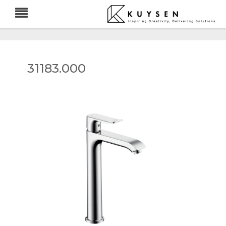
31183.000