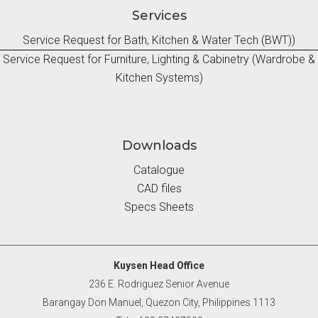
Services
Service Request for Bath, Kitchen & Water Tech (BWT))
Service Request for Furniture, Lighting & Cabinetry (Wardrobe &
Kitchen Systems)
Downloads
Catalogue
CAD files
Specs Sheets
Kuysen Head Office
236 E. Rodriguez Senior Avenue
Barangay Don Manuel, Quezon City, Philippines 1113